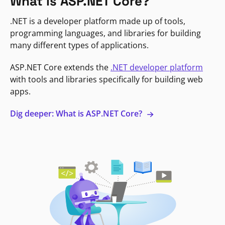
What is ASP.NET Core?
.NET is a developer platform made up of tools,
programming languages, and libraries for building
many different types of applications.
ASP.NET Core extends the
.NET developer platform
with tools and libraries specifically for building web
apps.
Dig deeper: What is ASP.NET Core?