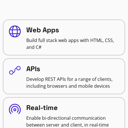
Web Apps
Build full stack web apps with HTML, CSS,
and C#
APIs
Develop REST APIs for a range of clients,
including browsers and mobile devices
Real-time
Enable bi-directional communication
between server and client, in real-time