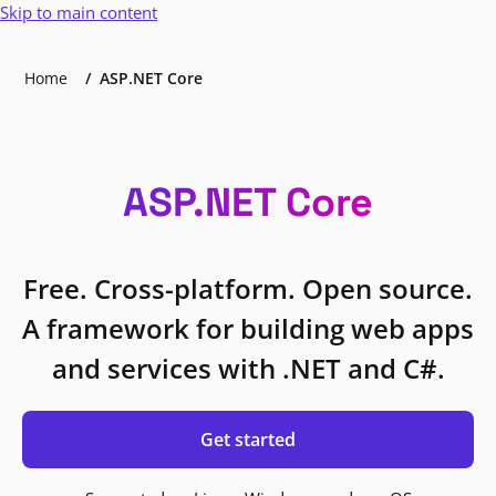
Skip to main content
Home
ASP.NET Core
ASP.NET Core
Free. Cross-platform. Open source.
A framework for building web apps
and services with .NET and C#.
Get started