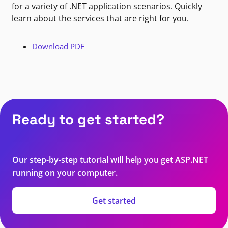
for a variety of .NET application scenarios. Quickly
learn about the services that are right for you.
Download PDF
Ready to get started?
Our step-by-step tutorial will help you get ASP.NET
running on your computer.
Get started