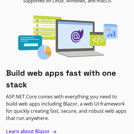
Supported on Linux, Windows, and macOS
Build web apps fast with one
stack
ASP.NET Core comes with everything you need to
build web apps including Blazor, a web UI framework
for quickly creating fast, secure, and robust web apps
that run anywhere.
Learn about Blazor