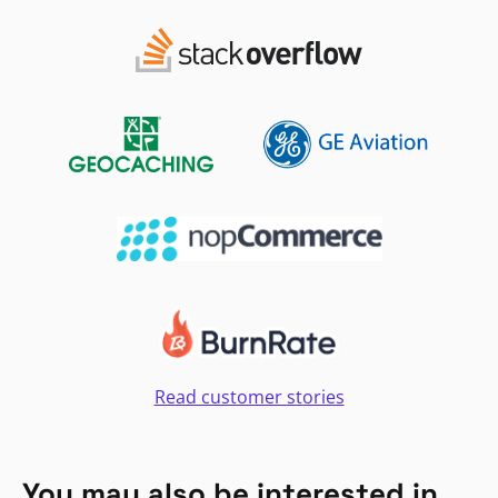
Read customer stories
You may also be interested in