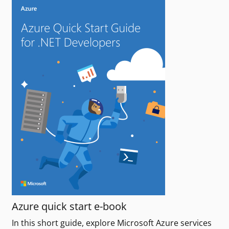
Azure quick start e-book
In this short guide, explore Microsoft Azure services