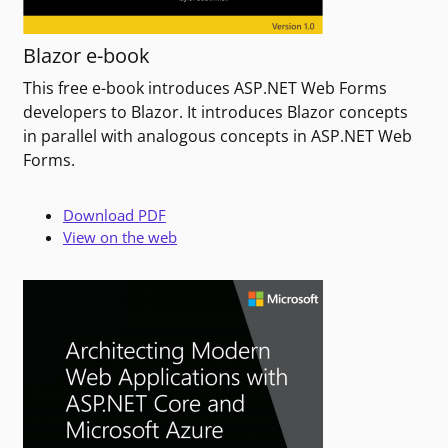
Blazor e-book
This free e-book introduces ASP.NET Web Forms
developers to Blazor. It introduces Blazor concepts
in parallel with analogous concepts in ASP.NET Web
Forms.
Download PDF
View on the web