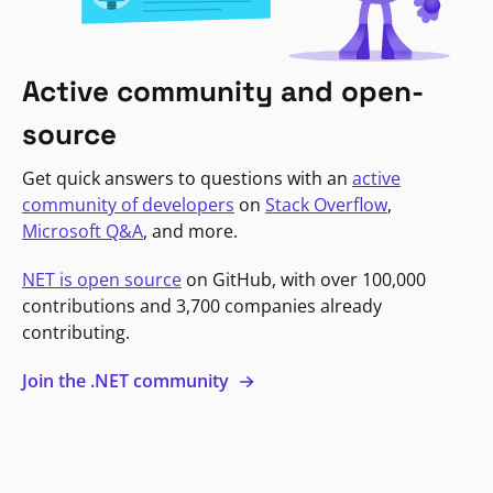
Active community and open-
source
Get quick answers to questions with an
active
community of developers
on
Stack Overflow
,
Microsoft Q&A
, and more.
NET is open source
on GitHub, with over 100,000
contributions and 3,700 companies already
contributing.
Join the .NET community