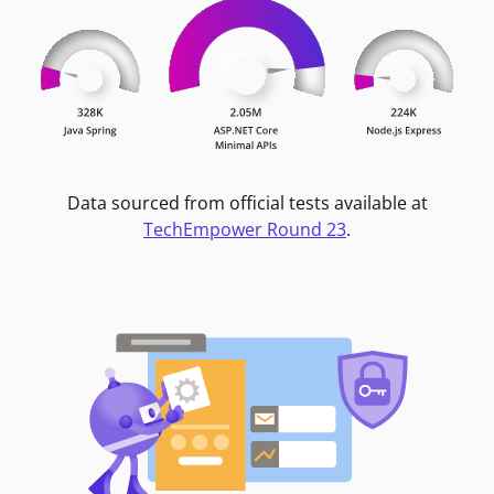
Data sourced from official tests available at
TechEmpower Round 23
.