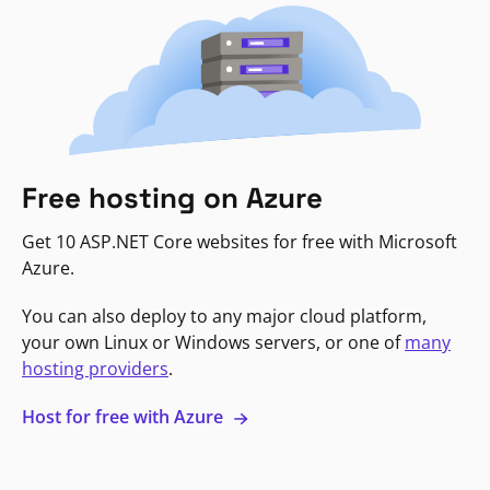
Free hosting on Azure
Get 10 ASP.NET Core websites for free with Microsoft
Azure.
You can also deploy to any major cloud platform,
your own Linux or Windows servers, or one of
many
hosting providers
.
Host for free with Azure