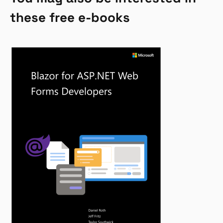
these free e-books