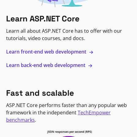
Learn ASP.NET Core
Learn all about ASP.NET Core has to offer with our
tutorials, video courses, and docs.
Learn front-end web development
Learn back-end web development
Fast and scalable
ASP.NET Core performs faster than any popular web
framework in the independent
TechEmpower
benchmarks
.