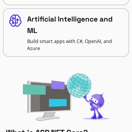
Artificial Intelligence and
ML
Build smart apps with C#, OpenAI, and
Azure