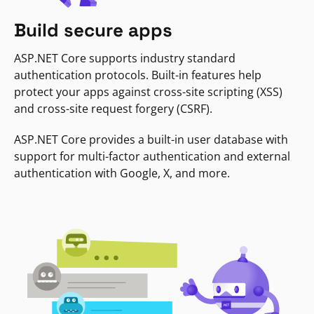
Build secure apps
ASP.NET Core supports industry standard
authentication protocols. Built-in features help
protect your apps against cross-site scripting (XSS)
and cross-site request forgery (CSRF).
ASP.NET Core provides a built-in user database with
support for multi-factor authentication and external
authentication with Google, X, and more.