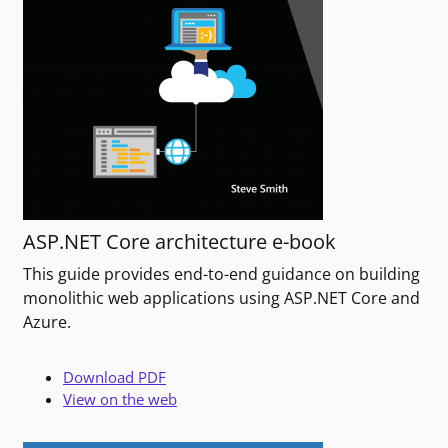
ASP.NET Core architecture e-book
This guide provides end-to-end guidance on building
monolithic web applications using ASP.NET Core and
Azure.
Download PDF
View on the web