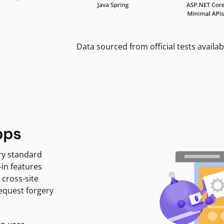
Data sourced from official tests availab
pps
ry standard
-in features
 cross-site
request forgery