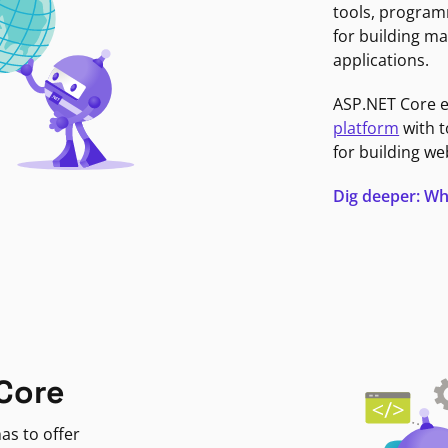
tools, program
for building ma
applications.
ASP.NET Core 
platform
with t
for building we
Dig deeper: Wh
Core
as to offer