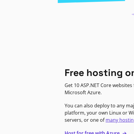
Free hosting o
Get 10 ASP.NET Core websites f
Microsoft Azure.
You can also deploy to any ma
platform, your own Linux or 
servers, or one of
many hostin
Host for free with Azure