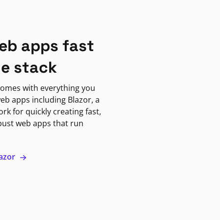
eb apps fast
ne stack
omes with everything you
eb apps including Blazor, a
k for quickly creating fast,
bust web apps that run
lazor