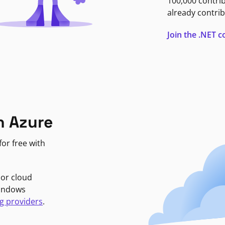
100,000 contri
already contrib
Join the .NET
n Azure
or free with
jor cloud
Windows
g providers
.