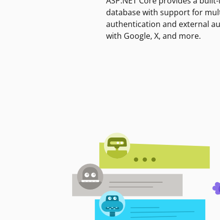
ASP.NET Core provides a built-
database with support for mult
authentication and external a
with Google, X, and more.