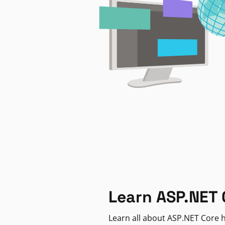
Learn ASP.NET 
Learn all about ASP.NET Core h