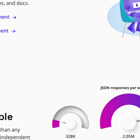
es, and docs.
ment
ment
ble
 than any
 independent