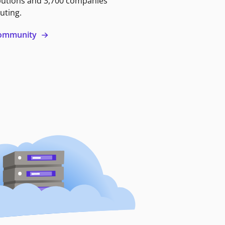
butions and 3,700 companies
uting.
 community