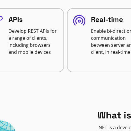
APIs
Real-time
Develop REST APIs for
Enable bi-directio
a range of clients,
communication
including browsers
between server a
and mobile devices
client, in real-time
What is
.NET is a deve