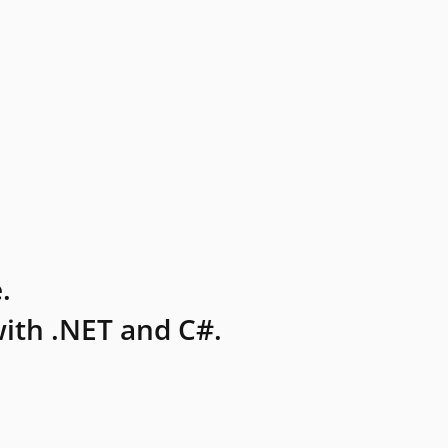
.
ith .NET and C#.