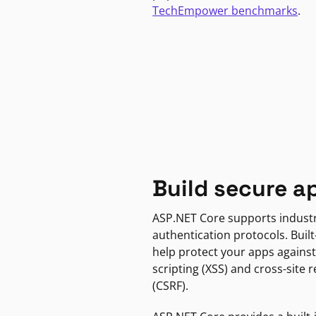
TechEmpower benchmarks
.
Build secure a
ASP.NET Core supports indust
authentication protocols. Built
help protect your apps against
scripting (XSS) and cross-site 
(CSRF).