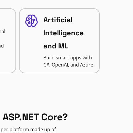
Artificial
nal
Intelligence
and ML
nd
Build smart apps with
C#, OpenAI, and Azure
 ASP.NET Core?
loper platform made up of