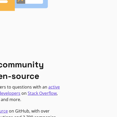
 community
en-source
ers to questions with an
active
developers
on
Stack Overflow
,
, and more.
urce
on GitHub, with over