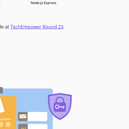
le at
TechEmpower Round 23
.