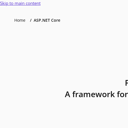
Skip to main content
Home
ASP.NET Core
A framework for