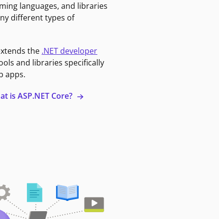
ming languages, and libraries
ny different types of
extends the
.NET developer
ools and libraries specifically
b apps.
at is ASP.NET Core?