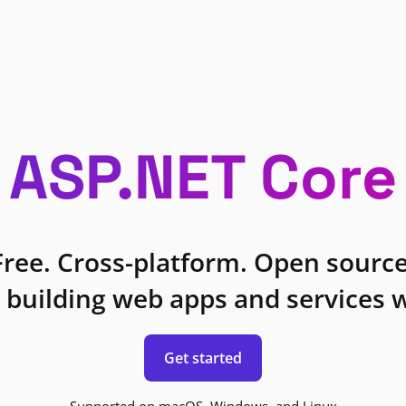
ASP.NET Core
Free. Cross-platform. Open source
 building web apps and services w
Get started