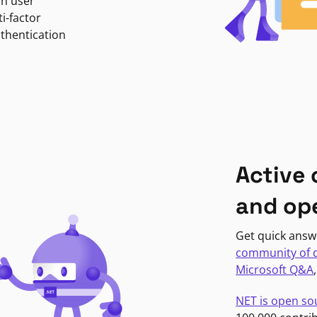
in user
i-factor
uthentication
Active
and op
Get quick answ
community of 
Microsoft Q&A
NET is open so