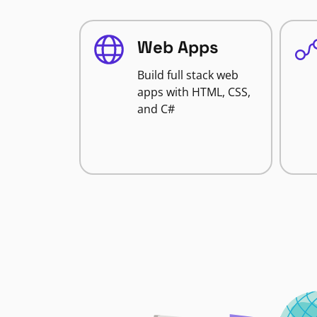
Web Apps
Build full stack web
apps with HTML, CSS,
and C#