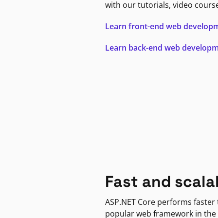
with our tutorials, video cours
Learn front-end web develop
Learn back-end web develop
Fast and scala
ASP.NET Core performs faster
popular web framework in the