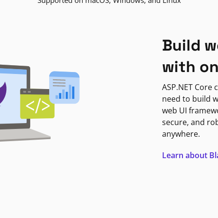
Supported on macOS, Windows, and Linux
Build w
with o
ASP.NET Core c
need to build w
web UI framewor
secure, and ro
anywhere.
Learn about B