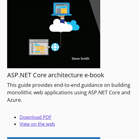
ASP.NET Core architecture e-book
This guide provides end-to-end guidance on building
monolithic web applications using ASP.NET Core and
Azure.
Download PDF
View on the web