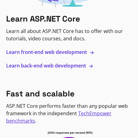
Learn ASP.NET Core
Learn all about ASP.NET Core has to offer with our
tutorials, video courses, and docs.
Learn front-end web development
Learn back-end web development
Fast and scalable
ASP.NET Core performs faster than any popular web
framework in the independent
TechEmpower
benchmarks
.