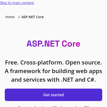
Skip to main content
Home
ASP.NET Core
ASP.NET Core
Free. Cross-platform. Open source.
A framework for building web apps
and services with .NET and C#.
Get started