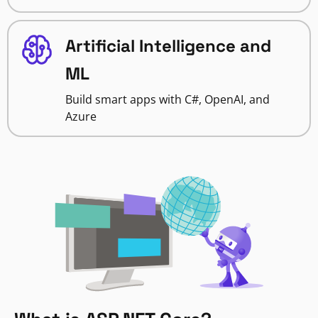
Artificial Intelligence and
ML
Build smart apps with C#, OpenAI, and
Azure