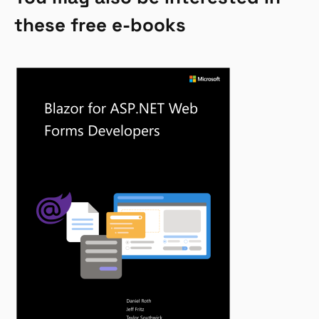
these free e-books