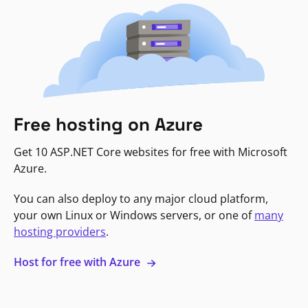
Free hosting on Azure
Get 10 ASP.NET Core websites for free with Microsoft
Azure.
You can also deploy to any major cloud platform,
your own Linux or Windows servers, or one of
many
hosting providers
.
Host for free with Azure