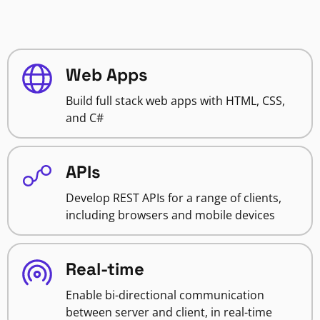
Web Apps
Build full stack web apps with HTML, CSS,
and C#
APIs
Develop REST APIs for a range of clients,
including browsers and mobile devices
Real-time
Enable bi-directional communication
between server and client, in real-time