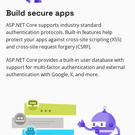
Build secure apps
ASP.NET Core supports industry standard
authentication protocols. Built-in features help
protect your apps against cross-site scripting (XSS)
and cross-site request forgery (CSRF).
ASP.NET Core provides a built-in user database with
support for multi-factor authentication and external
authentication with Google, X, and more.