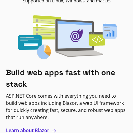
Supported on Linux, Windows, and macOS
Build web apps fast with one
stack
ASP.NET Core comes with everything you need to
build web apps including Blazor, a web UI framework
for quickly creating fast, secure, and robust web apps
that run anywhere.
Learn about Blazor