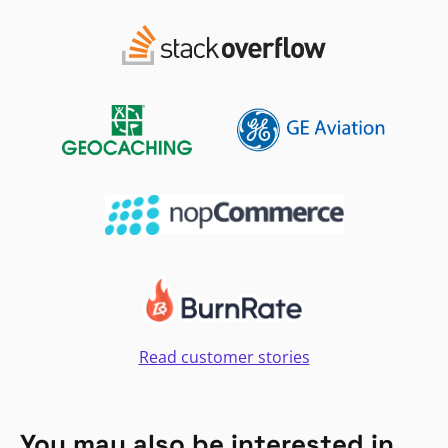
Read customer stories
You may also be interested in