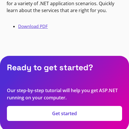
for a variety of .NET application scenarios. Quickly
learn about the services that are right for you.
Download PDF
Ready to get started?
Our step-by-step tutorial will help you get ASP.NET
running on your computer.
Get started