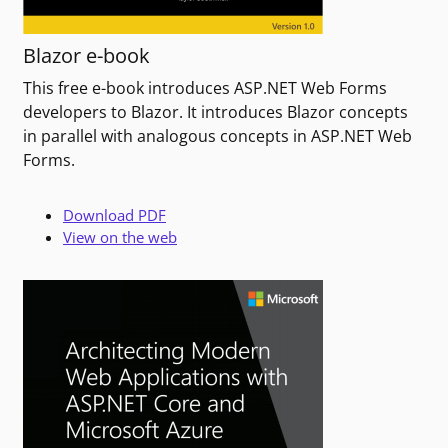
Blazor e-book
This free e-book introduces ASP.NET Web Forms
developers to Blazor. It introduces Blazor concepts
in parallel with analogous concepts in ASP.NET Web
Forms.
Download PDF
View on the web