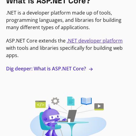
What is ASP.NET Core?
.NET is a developer platform made up of tools,
programming languages, and libraries for building
many different types of applications.
ASP.NET Core extends the
.NET developer platform
with tools and libraries specifically for building web
apps.
Dig deeper: What is ASP.NET Core?