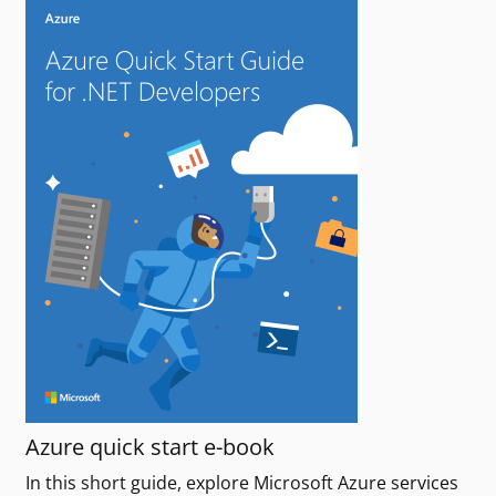
Azure quick start e-book
In this short guide, explore Microsoft Azure services