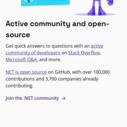
Active community and open-
source
Get quick answers to questions with an
active
community of developers
on
Stack Overflow
,
Microsoft Q&A
, and more.
NET is open source
on GitHub, with over 100,000
contributions and 3,700 companies already
contributing.
Join the .NET community