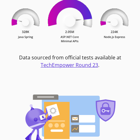
Data sourced from official tests available at
TechEmpower Round 23
.